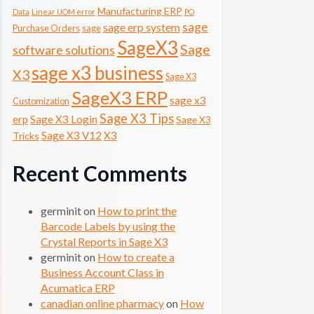
Manufacturing ERP
Data
Linear UOM error
PO
sage
sage erp system
Purchase Orders
sage
SageX3
Sage
software solutions
sage x3 business
X3
Sage X3
SageX3 ERP
sage x3
Customization
Sage X3 Tips
erp
Sage X3 Login
Sage X3
Sage X3 V12
X3
Tricks
Recent Comments
germinit
on
How to print the
Barcode Labels by using the
Crystal Reports in Sage X3
germinit
on
How to create a
Business Account Class in
Acumatica ERP
canadian online pharmacy
on
How