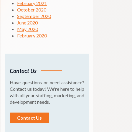
February 2021
October 2020
September 2020
June 2020
May 2020
February 2020
Contact Us
Have questions or need assistance?
Contact us today! We're here to help
with all your staffing, marketing, and
development needs.
Contact Us