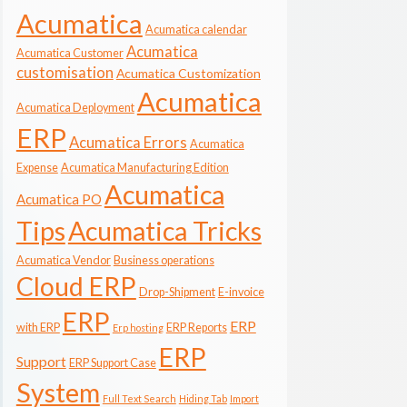
Acumatica
Acumatica calendar
Acumatica
Acumatica Customer
customisation
Acumatica Customization
Acumatica
Acumatica Deployment
ERP
Acumatica Errors
Acumatica
Expense
Acumatica Manufacturing Edition
Acumatica
Acumatica PO
Tips
Acumatica Tricks
Acumatica Vendor
Business operations
Cloud ERP
Drop-Shipment
E-invoice
ERP
ERP
with ERP
ERP Reports
Erp hosting
ERP
Support
ERP Support Case
System
Full Text Search
Hiding Tab
Import