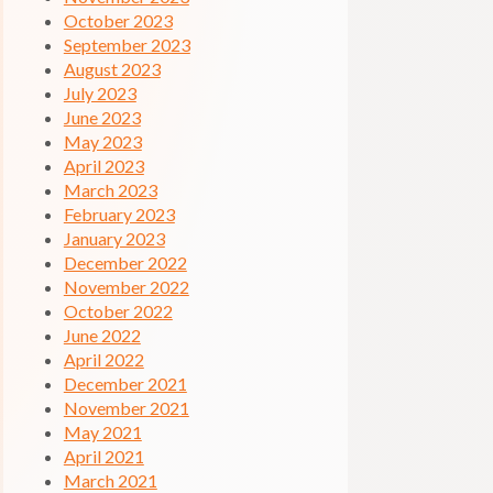
October 2023
September 2023
August 2023
July 2023
June 2023
May 2023
April 2023
March 2023
February 2023
January 2023
December 2022
November 2022
October 2022
June 2022
April 2022
December 2021
November 2021
May 2021
April 2021
March 2021