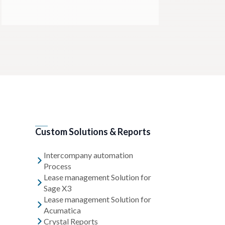
Custom Solutions & Reports
Intercompany automation
Process
Lease management Solution for
Sage X3
Lease management Solution for
Acumatica
Crystal Reports