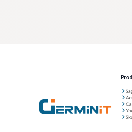
Prod
Sa
Ac
Cal
Yo
Sk