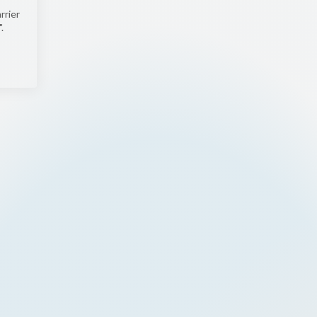
rrier
.