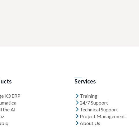
ucts
Services
ge X3 ERP
Training
umatica
24/7 Support
l the AI
Technical Support
oz
Project Management
ubiq
About Us