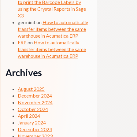
to print the Barcode Labels by
using the Crystal Reports in Sage
X3
germinit
on
How to automatically
transfer items between the same
warehouse in Acumatica ERP
ERP
on
How to automatically
transfer items between the same
warehouse in Acumatica ERP
Archives
August 2025
December 2024
November 2024
October 2024
April 2024
January 2024
December 2023
November 2023