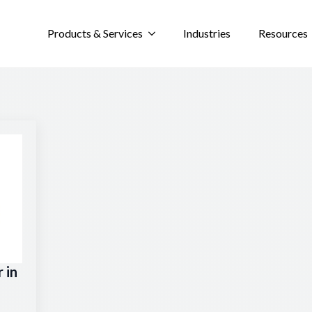
Products & Services
Industries
Resources
 in