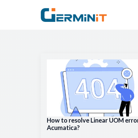
How to resolve Linear UOM error
Acumatica?