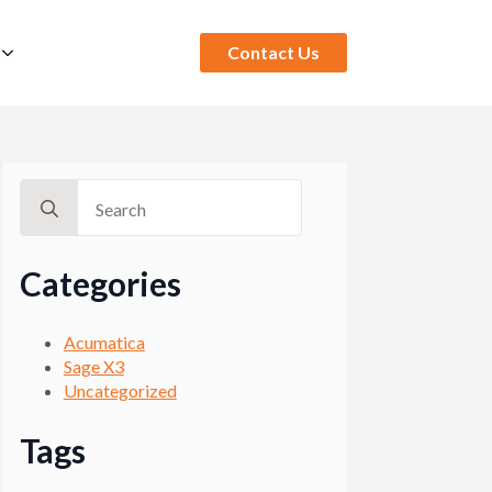
Contact Us
Search
for:
Categories
Acumatica
Sage X3
Uncategorized
Tags