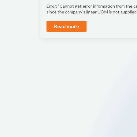
Error: "Cannot get error information from the ca
since the company's linear UOM is not supplied"
Read more