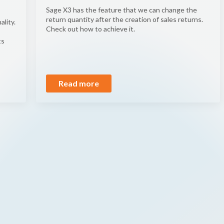
Sage X3 has the feature that we can change the
return quantity after the creation of sales returns.
ality.
Check out how to achieve it.
ts
Read more