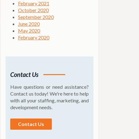
February 2021
October 2020
September 2020
June 2020
May 2020
February 2020
Contact Us
Have questions or need assistance?
Contact us today! We're here to help
with all your staffing, marketing, and
development needs.
Contact Us