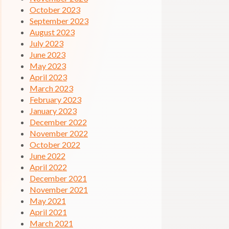
October 2023
September 2023
August 2023
July 2023
June 2023
May 2023
April 2023
March 2023
February 2023
January 2023
December 2022
November 2022
October 2022
June 2022
April 2022
December 2021
November 2021
May 2021
April 2021
March 2021