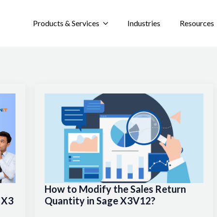
Products & Services
Industries
Resources
How to Modify the Sales Return
e X3
Quantity in Sage X3V12?