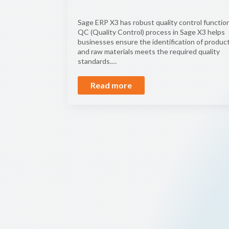
Sage ERP X3 has robust quality control function
QC (Quality Control) process in Sage X3 helps
businesses ensure the identification of produc
and raw materials meets the required quality
standards.…
Read more