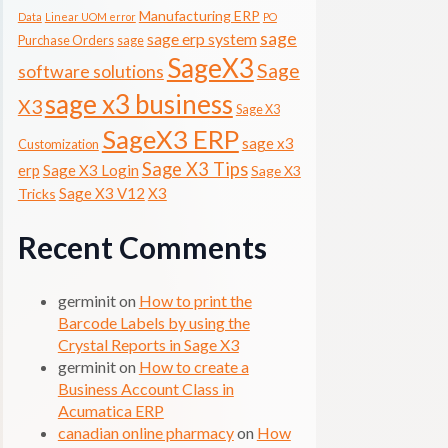
Manufacturing ERP
Data
Linear UOM error
PO
sage
sage erp system
Purchase Orders
sage
SageX3
Sage
software solutions
sage x3 business
X3
Sage X3
SageX3 ERP
sage x3
Customization
Sage X3 Tips
erp
Sage X3 Login
Sage X3
Sage X3 V12
X3
Tricks
Recent Comments
germinit
on
How to print the
Barcode Labels by using the
Crystal Reports in Sage X3
germinit
on
How to create a
Business Account Class in
Acumatica ERP
canadian online pharmacy
on
How