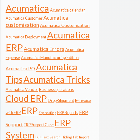
Acumatica
Acumatica calendar
Acumatica
Acumatica Customer
customisation
Acumatica Customization
Acumatica
Acumatica Deployment
ERP
Acumatica Errors
Acumatica
Expense
Acumatica Manufacturing Edition
Acumatica
Acumatica PO
Tips
Acumatica Tricks
Acumatica Vendor
Business operations
Cloud ERP
Drop-Shipment
E-invoice
ERP
ERP
with ERP
ERP Reports
Erp hosting
ERP
Support
ERP Support Case
System
Full Text Search
Hiding Tab
Import