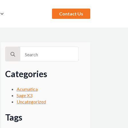
Contact Us
Search
for:
Categories
Acumatica
Sage X3
Uncategorized
Tags