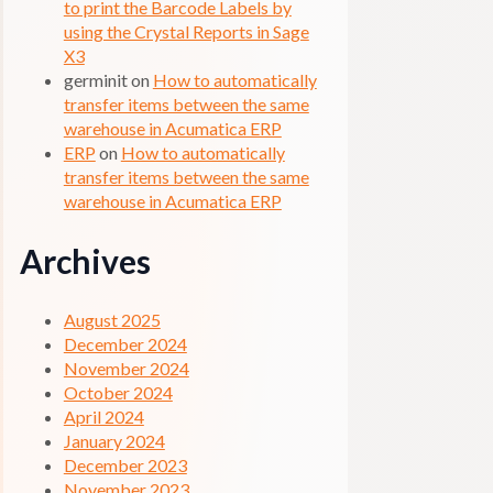
to print the Barcode Labels by
using the Crystal Reports in Sage
X3
germinit
on
How to automatically
transfer items between the same
warehouse in Acumatica ERP
ERP
on
How to automatically
transfer items between the same
warehouse in Acumatica ERP
Archives
August 2025
December 2024
November 2024
October 2024
April 2024
January 2024
December 2023
November 2023