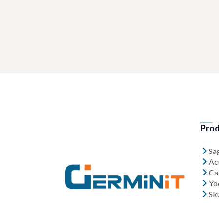
Prod
Sa
Ac
Cal
Yo
Sk