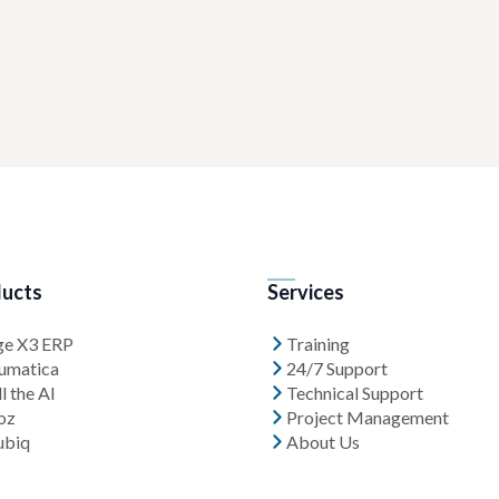
ucts
Services
ge X3 ERP
Training
umatica
24/7 Support
l the AI
Technical Support
oz
Project Management
ubiq
About Us