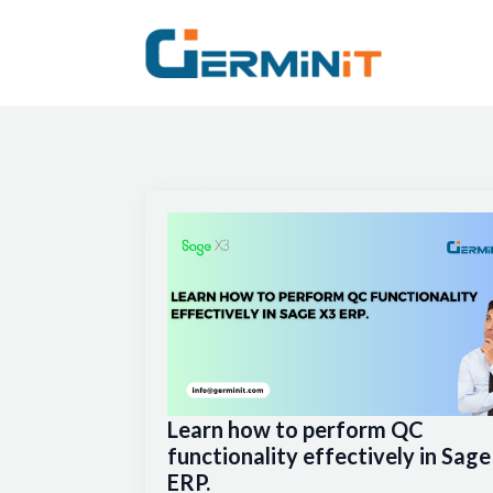
Learn how to perform QC
functionality effectively in Sag
ERP.