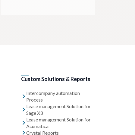
Custom Solutions & Reports
Intercompany automation
Process
Lease management Solution for
Sage X3
Lease management Solution for
Acumatica
Crystal Reports